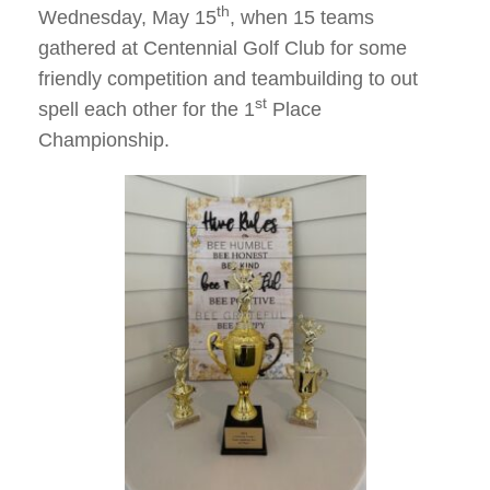
th
Wednesday, May 15
, when 15 teams
gathered at Centennial Golf Club for some
friendly competition and teambuilding to out
st
spell each other for the 1
Place
Championship.