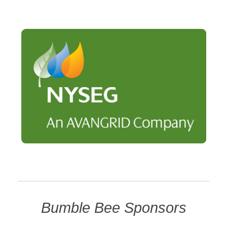
Bumble Bee Sponsors