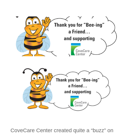
CoveCare Center created quite a “buzz” on