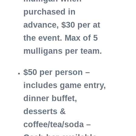
purchased in
advance, $30 per at
the event.
Max of 5
mulligans per team.
$50 per person –
includes game entry,
dinner buffet,
desserts &
coffee/tea/soda –