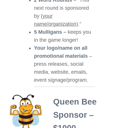
2 Word Rounds
– “This
next round is sponsored
by
(your
name/organization)
.”
5 Mulligans –
keeps you
in the game longer!
Your logo/name on all
promotional materials
–
press releases, social
media, website, emails,
event signage/program.
Queen Bee
Sponsor –