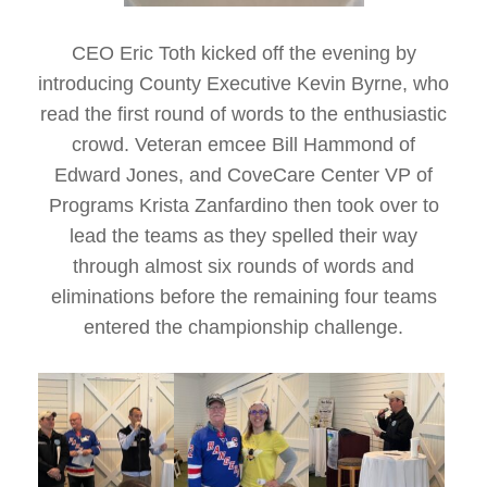
CEO Eric Toth kicked off the evening by
introducing County Executive Kevin Byrne, who
read the first round of words to the enthusiastic
crowd. Veteran emcee Bill Hammond of
Edward Jones, and CoveCare Center VP of
Programs Krista Zanfardino then took over to
lead the teams as they spelled their way
through almost six rounds of words and
eliminations before the remaining four teams
entered the championship challenge.