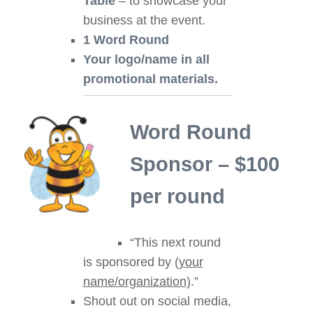
Table
– to showcase your
business at the event.
1 Word Round
Your logo/name in all
promotional materials.
Word Round
Sponsor – $100
per round
“This next round
is sponsored by
(your
name/organization)
.”
Shout out on social media,