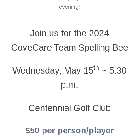
evening!
Join us for the 2024
CoveCare Team Spelling Bee
th
Wednesday, May 15
~ 5:30
p.m.
Centennial Golf Club
$50 per person/player