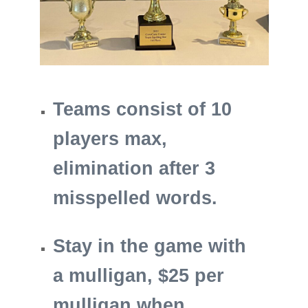
Teams consist of 10
players max,
elimination after 3
misspelled words.
Stay in the game with
a mulligan, $25 per
mulligan when