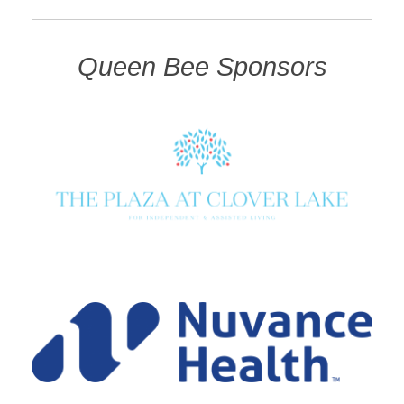
Queen Bee Sponsors