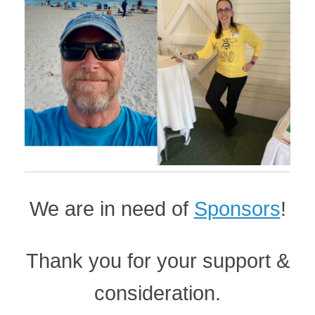
We are in need of
Sponsors
!
Thank you for your support &
consideration.