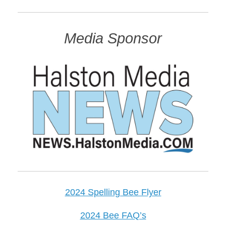
Media Sponsor
2024 Spelling Bee Flyer
2024 Bee FAQ’s