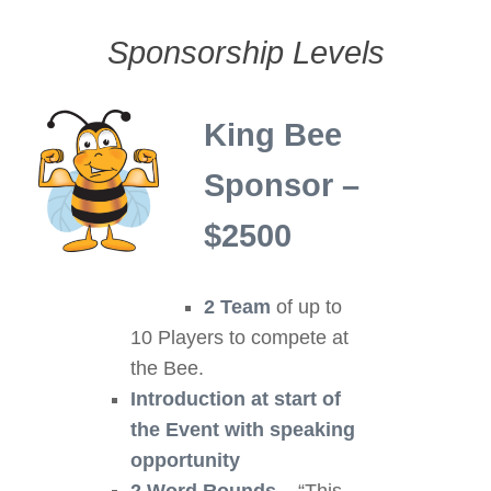
Sponsorship Levels
King Bee
Sponsor –
$2500
2 Team
of up to
10 Players to compete at
the Bee.
Introduction at start of
the Event
with speaking
opportunity