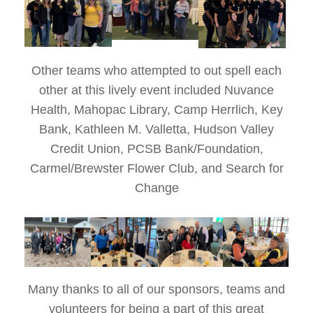
Other teams who attempted to out spell each
other at this lively event included Nuvance
Health, Mahopac Library, Camp Herrlich, Key
Bank, Kathleen M. Valletta, Hudson Valley
Credit Union, PCSB Bank/Foundation,
Carmel/Brewster Flower Club, and Search for
Change
Many thanks to all of our sponsors, teams and
volunteers for being a part of this great