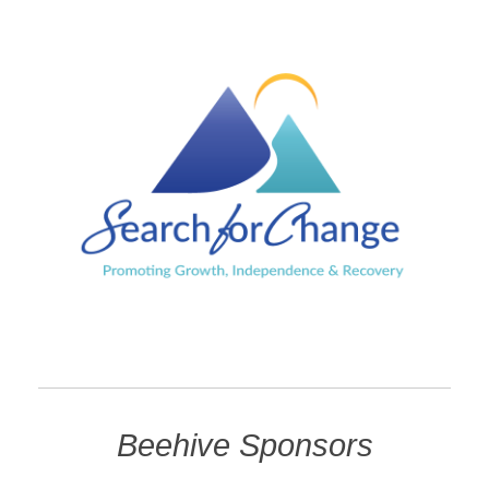
Beehive Sponsors