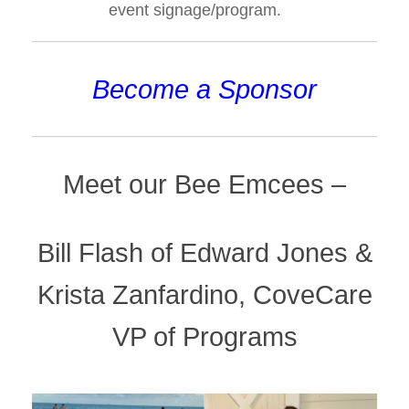
event signage/program.
Become a Sponsor
Meet our Bee Emcees –
Bill Flash of Edward Jones &
Krista Zanfardino, CoveCare
VP of Programs