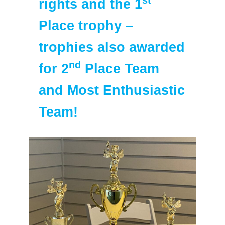
rights and the 1
Place trophy –
trophies also awarded
nd
for 2
Place Team
and Most Enthusiastic
Team!