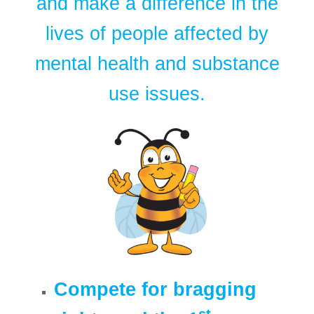
and make a difference in the
lives of people affected by
mental health and substance
use issues.
Compete for bragging
st