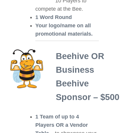
10 Players to
compete at the Bee.
1 Word Round
Your logo/name on all
promotional materials.
Beehive OR
Business
Beehive
Sponsor – $500
1 Team of up to 4
Players OR a Vendor