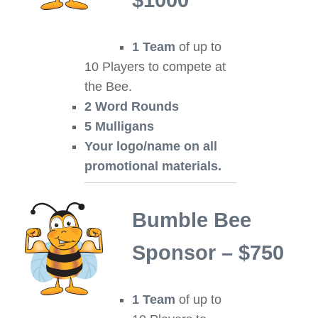
$1000
1 Team
of up to
10 Players to compete at
the Bee.
2 Word Rounds
5 Mulligans
Your logo/name on all
promotional materials.
Bumble Bee
Sponsor – $750
1 Team
of up to