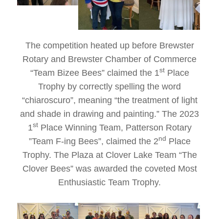
The competition heated up before Brewster
Rotary and Brewster Chamber of Commerce
st
“Team Bizee Bees” claimed the 1
Place
Trophy by correctly spelling the word
“chiaroscuro”, meaning “the treatment of light
and shade in drawing and painting.” The 2023
st
1
Place Winning Team, Patterson Rotary
nd
”Team F-ing Bees”, claimed the 2
Place
Trophy. The Plaza at Clover Lake Team “The
Clover Bees” was awarded the coveted Most
Enthusiastic Team Trophy.