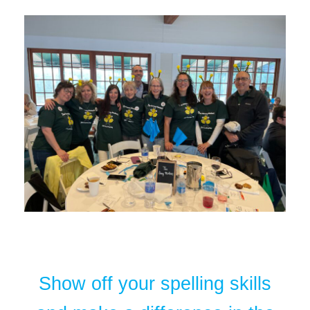
Show off your spelling skills