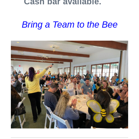
Cash bar available.
Bring a Team to the Bee