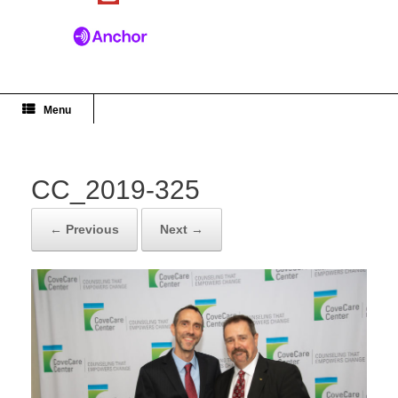
Menu
CC_2019-325
← Previous
Next →