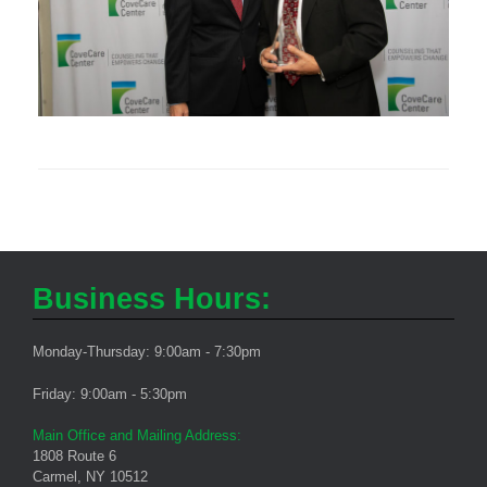
Business Hours:
Monday-Thursday: 9:00am - 7:30pm
Friday: 9:00am - 5:30pm
Main Office and Mailing Address:
1808 Route 6
Carmel, NY 10512