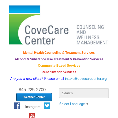
Mental Health Counseling & Treatment Services
Alcohol & Substance Use Treatment & Prevention Services
Community-Based Services
Rehabilitation Services
Are you a new client?
Please email
intake@covecarecenter.org
Search
845-225-2700
for:
Weather Center
Select Language
▼
instagram