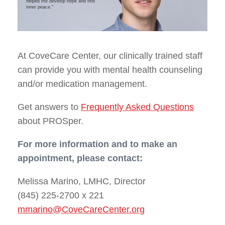
helped me develop hope and find
inner peace.”
At CoveCare Center, our clinically trained staff
can provide you with mental health counseling
and/or medication management.
Get answers to
Frequently Asked Questions
about PROSper.
For more information and to make an
appointment, please contact:
Melissa Marino, LMHC, Director
(845) 225-2700 x 221
mmarino@CoveCareCenter.org