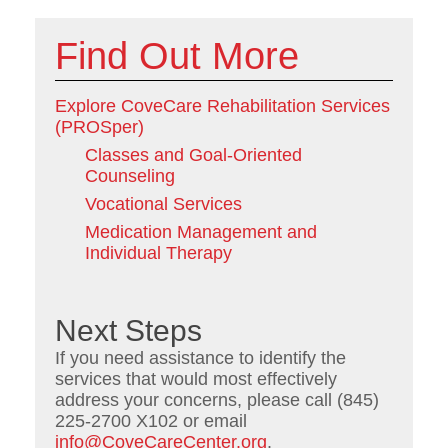
Find Out More
Explore CoveCare Rehabilitation Services
(PROSper)
Classes and Goal-Oriented
Counseling
Vocational Services
Medication Management and
Individual Therapy
Next Steps
If you need assistance to identify the
services that would most effectively
address your concerns, please call (845)
225-2700 X102 or email
info@CoveCareCenter.org
.