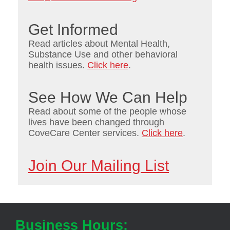
Get Informed
Read articles about Mental Health,
Substance Use and other behavioral
health issues.
Click here
.
See How We Can Help
Read about some of the people whose
lives have been changed through
CoveCare Center services.
Click here
.
Join Our Mailing List
Business Hours: