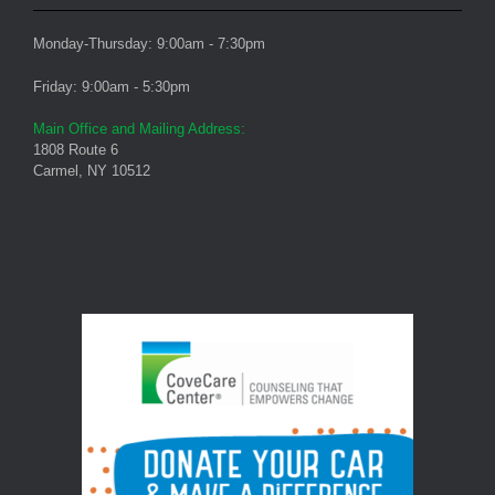
Monday-Thursday: 9:00am - 7:30pm
Friday: 9:00am - 5:30pm
Main Office and Mailing Address:
1808 Route 6
Carmel, NY 10512