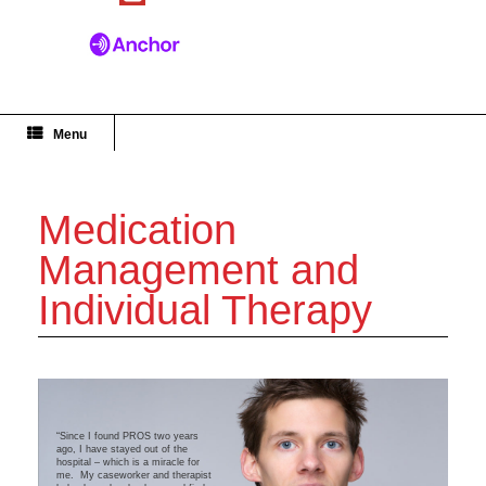
Menu
Medication
Management and
Individual Therapy
“Since I found PROS two years
ago, I have stayed out of the
hospital – which is a miracle for
me. My caseworker and therapist