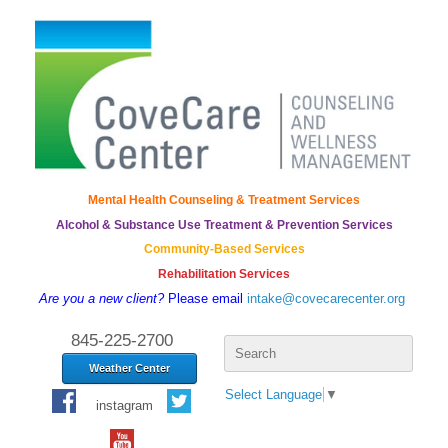
Mental Health Counseling & Treatment Services
Alcohol & Substance Use Treatment & Prevention Services
Community-Based Services
Rehabilitation Services
Are you a new client?
Please email
intake@covecarecenter.org
Search
845-225-2700
for:
Weather Center
Select Language
▼
instagram