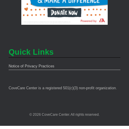
Quick Links
Notice of Privacy Practices
CoveCare Center is a registered 501(c)(3) non-profit organization.
© 2026 CoveCare Center. All rights reserved.