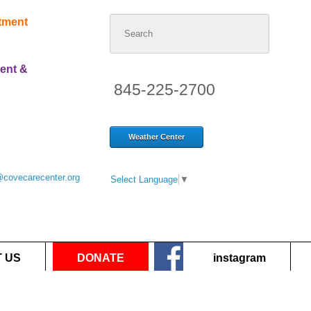
Search
atment
for:
ent &
845-225-2700
Weather Center
@covecarecenter.org
Select Language
▼
 US
DONATE
instagram