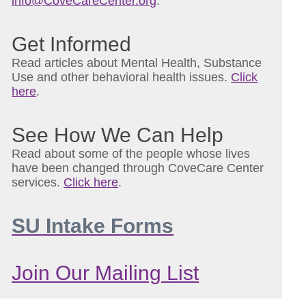
info@CoveCareCenter.org
.
Get Informed
Read articles about Mental Health, Substance
Use and other behavioral health issues.
Click
here
.
See How We Can Help
Read about some of the people whose lives
have been changed through CoveCare Center
services.
Click here
.
SU Intake Forms
Join Our Mailing List