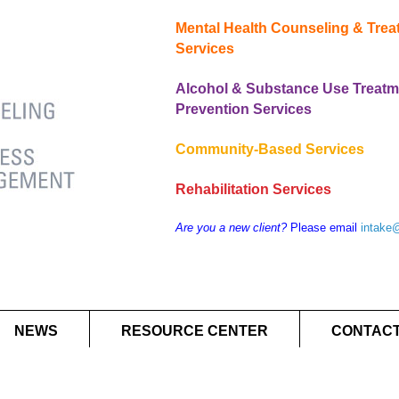
Mental Health Counseling & Tre
Services
Alcohol & Substance Use Treatm
Prevention Services
Community-Based Services
Rehabilitation Services
Are you a new client?
Please email
intake
NEWS
RESOURCE CENTER
CONTACT