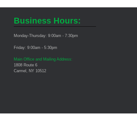
Business Hours:
Monday-Thursday: 9:00am - 7:30pm
Friday: 9:00am - 5:30pm
Main Office and Mailing Address:
1808 Route 6
Carmel, NY 10512