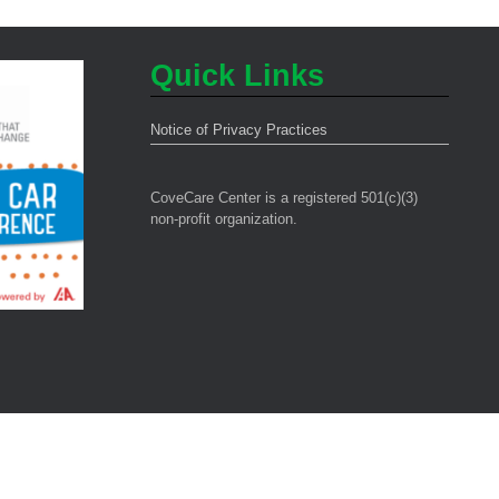
Quick Links
Notice of Privacy Practices
CoveCare Center is a registered 501(c)(3)
non-profit organization.