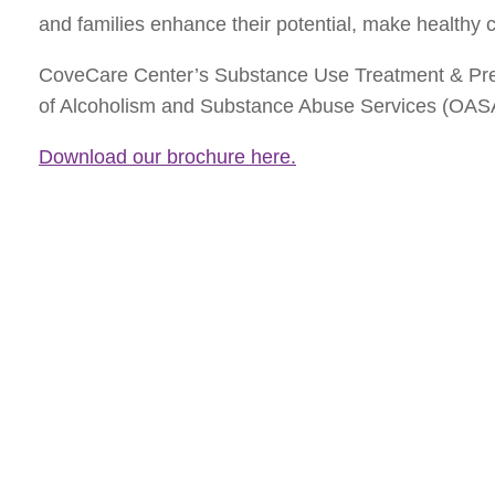
and families enhance their potential, make healthy c
CoveCare Center’s Substance Use Treatment & Preve
of Alcoholism and Substance Abuse Services (OAS
Download our brochure here.