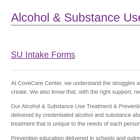
Alcohol & Substance Us
SU Intake Forms
At CoveCare Center, we understand the struggles a
create. We also know that, with the right support, re
Our Alcohol & Substance Use Treatment & Preventio
delivered by credentialed alcohol and substance a
treatment that is unique to the needs of each perso
Prevention education delivered in schools and outre