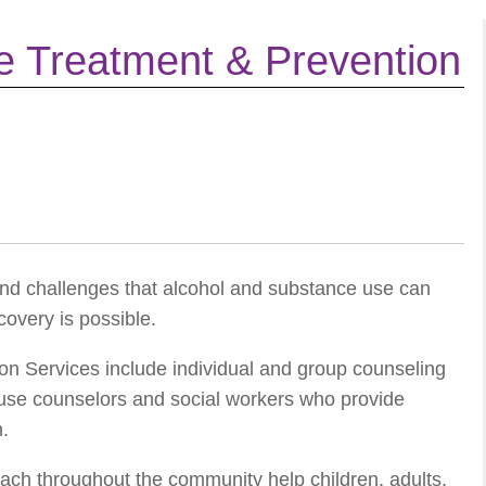
e Treatment & Prevention
nd challenges that alcohol and substance use can
covery is possible.
n Services include individual and group counseling
buse counselors and social workers who provide
n.
ach throughout the community help children, adults,