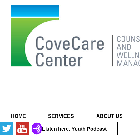
HOME
SERVICES
ABOUT US
Listen here: Youth Podcast