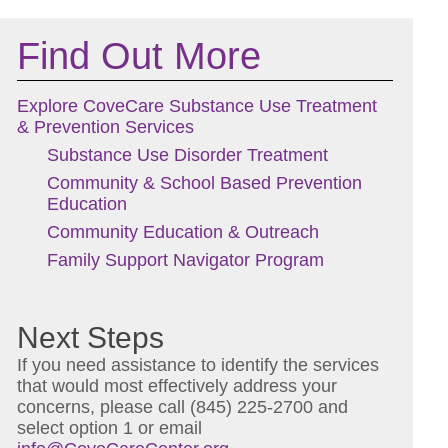
Find Out More
Explore CoveCare Substance Use Treatment
& Prevention Services
Substance Use Disorder Treatment
Community & School Based Prevention
Education
Community Education & Outreach
Family Support Navigator Program
Next Steps
If you need assistance to identify the services
that would most effectively address your
concerns, please call (845) 225-2700 and
select option 1 or email