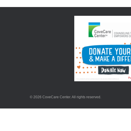
© 2026 CoveCare Center. All rights reserved.