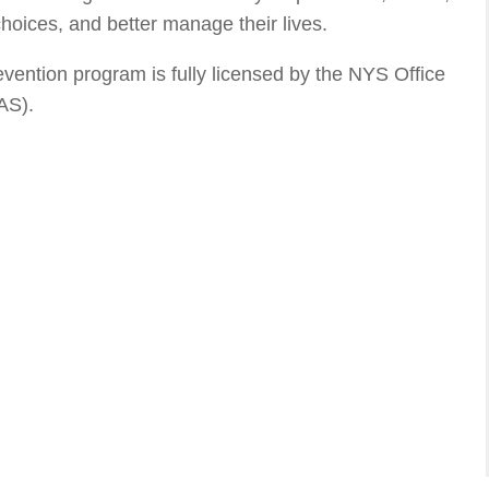
hoices, and better manage their lives.
ntion program is fully licensed by the NYS Office
AS).