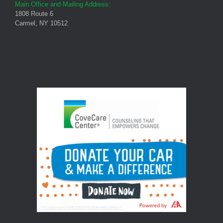
Main Office and Mailing Address:
1808 Route 6
Carmel, NY 10512