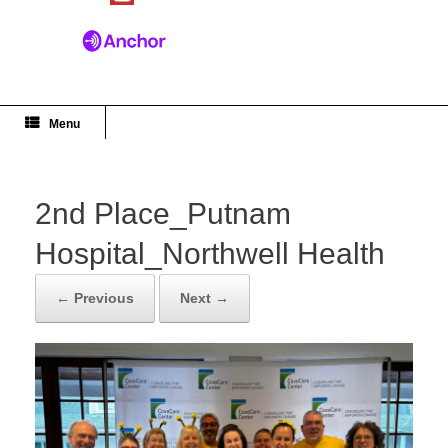
Menu
2nd Place_Putnam
Hospital_Northwell Health
← Previous
Next →