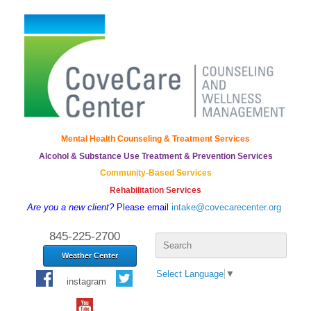
Mental Health Counseling & Treatment Services
Alcohol & Substance Use Treatment & Prevention Services
Community-Based Services
Rehabilitation Services
Are you a new client?
Please email
intake@covecarecenter.org
Search
845-225-2700
for:
Weather Center
Select Language
▼
instagram