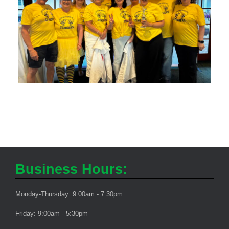
Business Hours:
Monday-Thursday: 9:00am - 7:30pm
Friday: 9:00am - 5:30pm