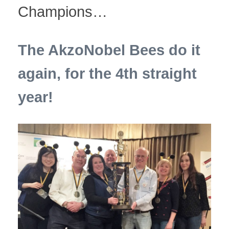
Champions…
The AkzoNobel Bees do it
again, for the 4th straight
year!