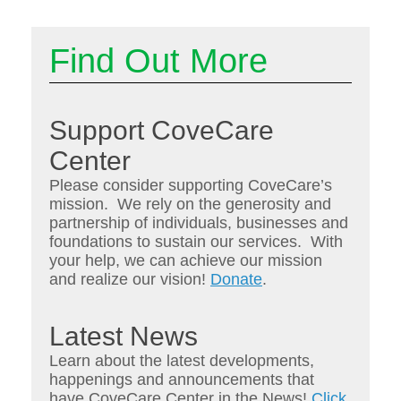
Find Out More
Support CoveCare
Center
Please consider supporting CoveCare’s
mission. We rely on the generosity and
partnership of individuals, businesses and
foundations to sustain our services. With
your help, we can achieve our mission
and realize our vision!
Donate
.
Latest News
Learn about the latest developments,
happenings and announcements that
have CoveCare Center in the News!
Click