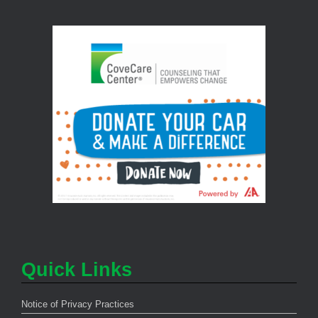
Quick Links
Notice of Privacy Practices