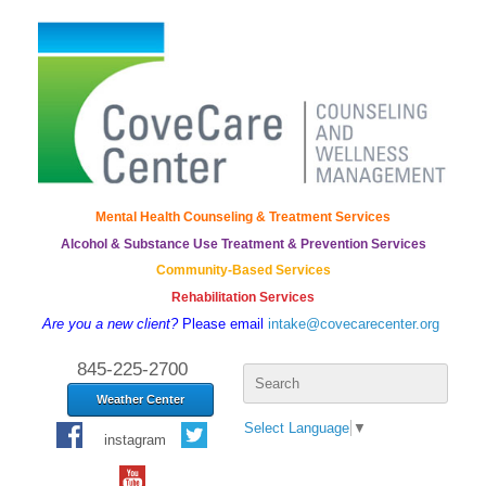
Mental Health Counseling & Treatment Services
Alcohol & Substance Use Treatment & Prevention Services
Community-Based Services
Rehabilitation Services
Are you a new client?
Please email
intake@covecarecenter.org
Search
845-225-2700
for:
Weather Center
Select Language
▼
instagram