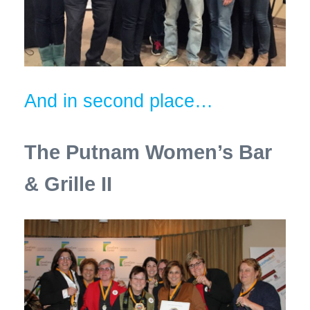
And in second place…
The Putnam Women’s Bar
& Grille II