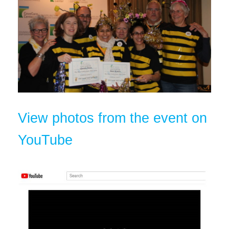
View photos from the event on
YouTube