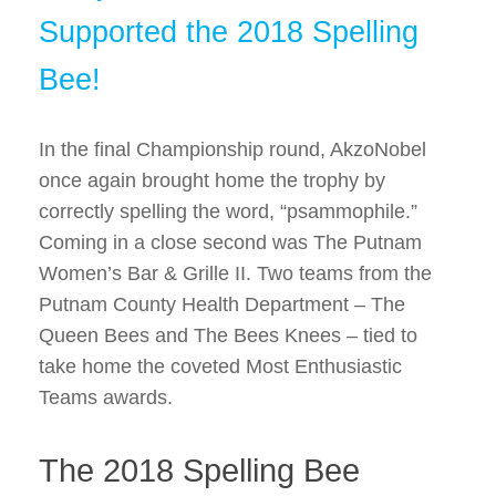
Supported the 2018 Spelling
Bee!
In the final Championship round, AkzoNobel
once again brought home the trophy by
correctly spelling the word, “psammophile.”
Coming in a close second was The Putnam
Women’s Bar & Grille II. Two teams from the
Putnam County Health Department – The
Queen Bees and The Bees Knees – tied to
take home the coveted Most Enthusiastic
Teams awards.
The 2018 Spelling Bee