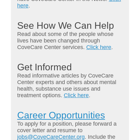
here
.
See How We Can Help
Read about some of the people whose
lives have been changed through
CoveCare Center services.
Click here
.
Get Informed
Read informative articles by CoveCare
Center experts and others about mental
health, substance use issues and
treatment options.
Click here
.
Career Opportunities
To apply for a position, please forward a
cover letter and resume to
jobs@CoveCareCenter.org
. Include the