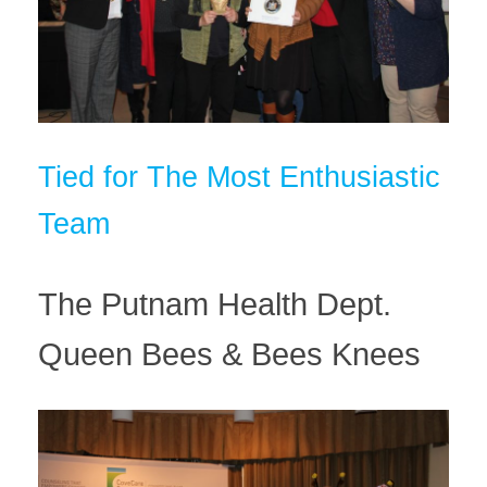
Tied for The Most Enthusiastic
Team
The Putnam Health Dept.
Queen Bees & Bees Knees