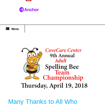
Menu
Many Thanks to All Who