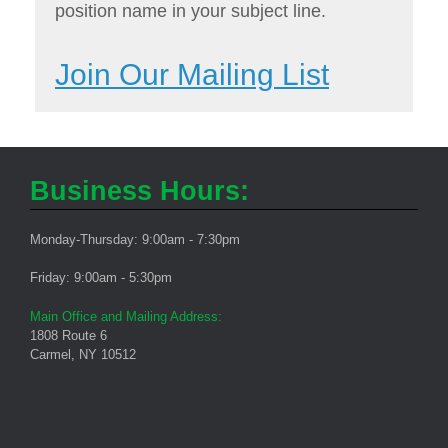
position name in your subject line.
Join Our Mailing List
Business Hours:
Monday-Thursday: 9:00am - 7:30pm
Friday: 9:00am - 5:30pm
Main Office and Mailing Address:
1808 Route 6
Carmel, NY 10512