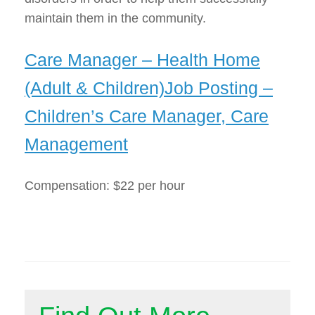
maintain them in the community.
Care Manager – Health Home
(Adult & Children)Job Posting –
Children’s Care Manager, Care
Management
Compensation: $22 per hour