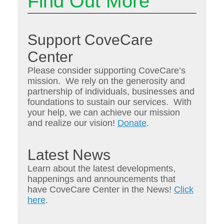
Find Out More
Support CoveCare
Center
Please consider supporting CoveCare’s
mission. We rely on the generosity and
partnership of individuals, businesses and
foundations to sustain our services. With
your help, we can achieve our mission
and realize our vision!
Donate
.
Latest News
Learn about the latest developments,
happenings and announcements that
have CoveCare Center in the News!
Click
here
.