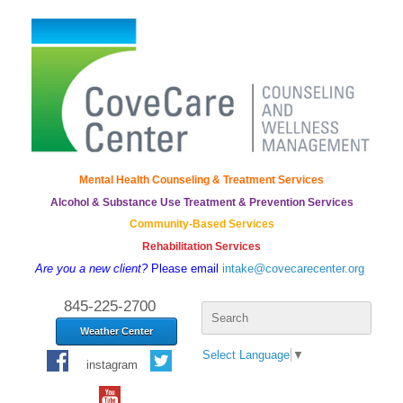
Mental Health Counseling & Treatment Services
Alcohol & Substance Use Treatment & Prevention Services
Community-Based Services
Rehabilitation Services
Are you a new client?
Please email
intake@covecarecenter.org
Search
845-225-2700
for:
Weather Center
Select Language
▼
instagram