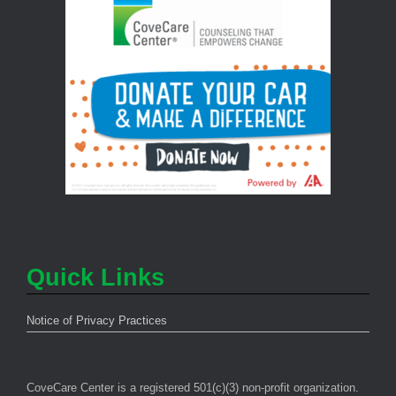
Quick Links
Notice of Privacy Practices
CoveCare Center is a registered 501(c)(3) non-profit organization.